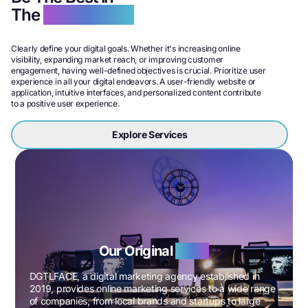
The
Digital World
Clearly define your digital goals. Whether it's increasing online
visibility, expanding market reach, or improving customer
engagement, having well-defined objectives is crucial. Prioritize user
experience in all your digital endeavors. A user-friendly website or
application, intuitive interfaces, and personalized content contribute
to a positive user experience.
Explore Services
Our Original
Story
DGTLFACE, a digital marketing agency established in
2019, provides online marketing services to a wide range
of companies, from local brands and startups to large