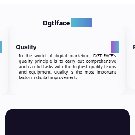
Dgtlface
Values
4
01
Quality
In the world of digital marketing, DGTLFACE's
quality principle is to carry out comprehensive
and careful tasks with the highest quality teams
and equipment. Quality is the most important
factor in digital improvement.