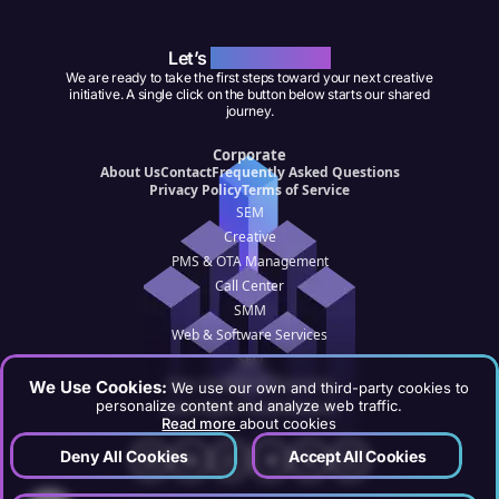
Let’s
Work Together
We are ready to take the first steps toward your next creative
initiative. A single click on the button below starts our shared
journey.
Corporate
About Us
Contact
Frequently Asked Questions
Privacy Policy
Terms of Service
SEM
Creative
PMS & OTA Management
Call Center
SMM
Web & Software Services
SEO
Data Analytics & Reporting
We Use Cookies:
We use our own and third-party cookies to
personalize content and analyze web traffic.
Hotel Digital Transformation
Read more
about cookies
Deny All Cookies
Accept All Cookies