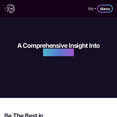
EN
Menu
A Comprehensive Insight Into
DGTLFACE
Be The Best in