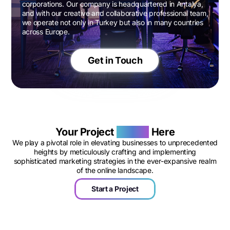
corporations. Our company is headquartered in Antalya,
and with our creative and collaborative professional team,
we operate not only in Turkey but also in many countries
across Europe.
Get in Touch
Your Project
Begins
Here
We play a pivotal role in elevating businesses to unprecedented
heights by meticulously crafting and implementing
sophisticated marketing strategies in the ever-expansive realm
of the online landscape.
Start a Project