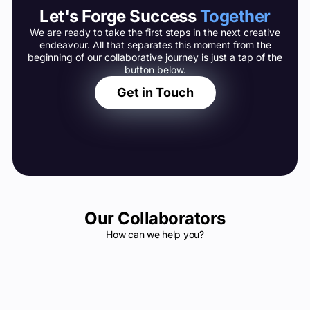
Let's Forge Success
Together
We are ready to take the first steps in the next creative
endeavour. All that separates this moment from the
beginning of our collaborative journey is just a tap of the
button below.
Get in Touch
Our Collaborators
How can we help you?