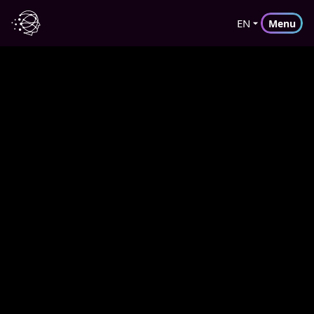
EN
Menu