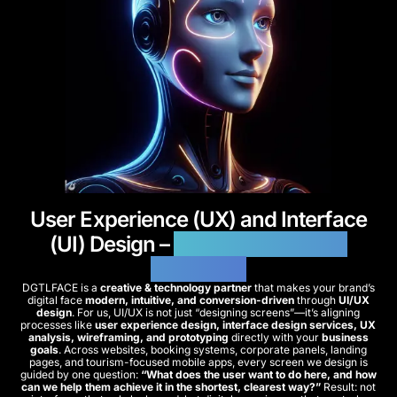
User Experience (UX) and Interface
(UI) Design –
Modern & Smooth
Interfaces
DGTLFACE is a
creative & technology partner
that makes your brand’s
digital face
modern, intuitive, and conversion-driven
through
UI/UX
design
. For us, UI/UX is not just “designing screens”—it’s aligning
processes like
user experience design, interface design services, UX
analysis, wireframing, and prototyping
directly with your
business
goals
. Across websites, booking systems, corporate panels, landing
pages, and tourism-focused mobile apps, every screen we design is
guided by one question:
“What does the user want to do here, and how
can we help them achieve it in the shortest, clearest way?”
Result: not