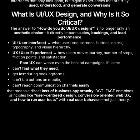
interfaces that only look good, but digital experiences that are truly
used, understood, and generate conversions
.
What Is UI/UX Design, and Why Is It So
Critical?
The answer to
“How do you do UI/UX design?”
is no longer only an
aesthetic choice
—it directly impacts
sales, bookings, and lead
performance
.
UI (User Interface)
→ what users see: screens, buttons, colors,
typography, and visual hierarchy.
UX (User Experience)
→ how users move: journey, number of steps,
friction points, and satisfaction.
Poor UX
can waste even the best ad campaigns. If users:
can’t
find what they need
,
get
lost
during booking/forms,
can’t tap buttons on mobile,
can’t reach communication channels
easily
,
that means a direct
loss of business opportunity
. DGTLFACE combines
principles like
“user-centered design, conversion-oriented web UX,
and how to run user tests”
with
real user behavior
—not just theory.