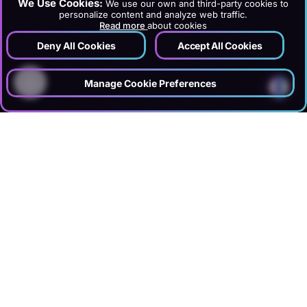
We Use Cookies:
We use our own and third-party cookies to
personalize content and analyze web traffic.
Read more
about cookies
Deny All Cookies
Accept All Cookies
?
Manage Cookie Preferences
›
›
›
Home
Services
Creative
Ui Ux Design
SUMMARY
DGTLFACE rethinks websites, booking interfaces, dashboards, and
panels with user research, UX analysis, wireframes, Figma
prototypes, and mobile-ready UI kits. Especially in hotel and tourism
projects, we optimize booking flows, room selection, price clarity, and
multilingual user experience. Designs are developed in alignment
with website development and SEO teams to increase conversion and
user satisfaction.