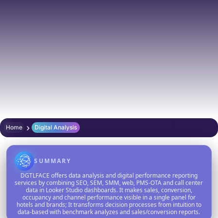
›
Home
Digital Analysis
SUMMARY
DGTLFACE offers data analysis and digital performance reporting
services by combining SEO, SEM, SMM, web, PMS-OTA and call center
data in Looker Studio dashboards. It makes sales, conversion,
occupancy and channel performance visible in a single panel for
hotels and brands; It transforms decision processes from intuition to
data-based with benchmark analyzes and sales/conversion reports.