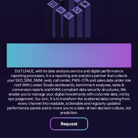
Power Your Performance with
Data
Data Analysis and Digital
Reporting –
DGTLFACE, with its data analysis service and digital performance
reporting processes; It is a reporting and analytics partner that collects
your SEO, SEM, SMM, web, call center, PMS-OTA and sales data under one
roof. With Looker Studio dashboards, benchmark analyses, sales &
conversion reports and KVKK compliant data security structures; We
enable you to manage your digital investments with concrete data, not by
eye judgement. Our aim; It is to transform the scattered data coming from
every channel into readable, actionable and regularly updated
performance panels and to move you to a data-driven decision culture, not
prediction.
Request