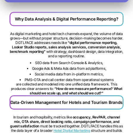
Why Data Analysis & Digital Performance Reporting?
As digital marketing and hotel tech channels expand, the volume of data
grows—but without proper structure, decision-making becomes harder.
DGTLFACE addresses needs like
“digital performance reporting,
Looker Studio reports, sales analysis services, conversion analysis,
benchmark reporting”
with strategy, dashboard design, data integration,
and a reporting routine.
SEO data from Search Console & Analytics,
Google Ads & Meta Ads data from ad platforms,
Social media data from in-platform metrics,
PMS–OTA and call center data from operational systems
are collected and modeled into one unified data framework. This
produces clear answers to:
“How do we measure performance? What
should we scale up, and what should we cut?”
Data-Driven Management for Hotels and Tourism Brands
In tourism and hospitality, metrics like
occupancy, RevPAR, channel
mix, OTA share, direct booking ratio, campaign performance, and
guest satisfaction
must be tracked together. DGTLFACE handles this as
the data layer of a broader
Hotel Digital Marketing
structure and builds