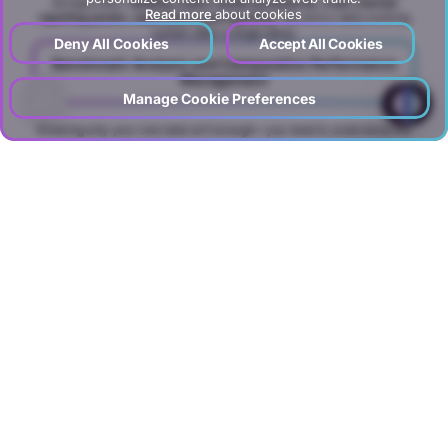
So topics like
“building Looker Studio dashboards, multi-channel
Read more
about cookies
reporting panels, automated email reporting”
become a daily working
system after a single setup.
Deny All Cookies
Accept All Cookies
Benchmark Analysis and Comparative Performance
Management
?
Manage Cookie Preferences
Knowing only your own data isn’t enough—you need to understand the
market and competitors to see where you stand. In DGTLFACE’s
benchmark model, the following are analyzed on a regular cadence:
Competitor and industry data,
Price comparisons,
Market share and occupancy benchmarks,
Digital advertising and visibility benchmarks
We solve needs like
“how to do benchmark analysis, competitor
performance reports, hotel benchmarking systems, tourism price
comparisons, sales performance benchmarks, digital ad benchmarks”
within the benchmark analysis service layer—answering: “Are we truly
good, or just better than last month?” with evidence.
Comprehensive Data Collection
and
Range of Insights
Looker Studio Reporting –