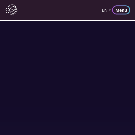
EN
Menu