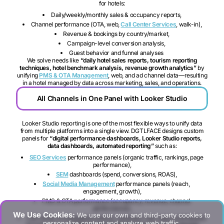
for hotels:
Daily/weekly/monthly sales & occupancy reports,
Channel performance (OTA, web,
Call Center Services
, walk-in),
Revenue & bookings by country/market,
Campaign-level conversion analysis,
Guest behavior and funnel analyses
We solve needs like
“daily hotel sales reports, tourism reporting
techniques, hotel benchmark analysis, revenue growth analytics”
by
unifying
PMS & OTA Management
, web, and ad channel data—resulting
in a hotel managed by data across marketing, sales, and operations.
All Channels in One Panel with Looker Studio
Looker Studio reporting is one of the most flexible ways to unify data
from multiple platforms into a single view. DGTLFACE designs custom
panels for
“digital performance dashboards, Looker Studio reports,
data dashboards, automated reporting”
such as:
SEO Services
performance panels (organic traffic, rankings, page
performance),
SEM
dashboards (spend, conversions, ROAS),
Social Media Management
performance panels (reach,
engagement, growth),
PMS & OTA performance (occupancy, revenue, channel
performance),
We Use Cookies:
We use our own and third-party cookies to
Call center & messaging (volume, resolution rate, sales contribution)
personalize content and analyze web traffic.