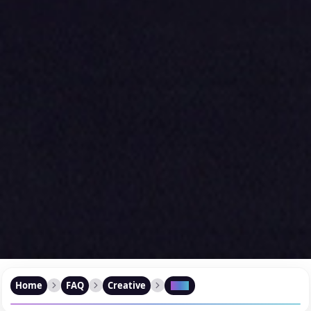
Home
FAQ
Creative
FAQ