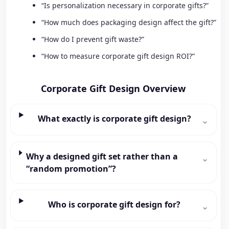
“Is personalization necessary in corporate gifts?”
“How much does packaging design affect the gift?”
“How do I prevent gift waste?”
“How to measure corporate gift design ROI?”
Corporate Gift Design Overview
What exactly is corporate gift design?
⌄
Why a designed gift set rather than a
⌄
“random promotion”?
Who is corporate gift design for?
⌄