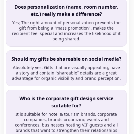
Does personalization (name, room number,
etc.) really make a difference?
Yes; The right amount of personalization prevents the
gift from being a "mass promotion", makes the
recipient feel special and increases the likelihood of it
being shared.
Should my gifts be shareable on social media?
Absolutely yes. Gifts that are visually appealing, have
a story and contain “shareable” details are a great
advantage for organic visibility and brand perception.
Who is the corporate gift design service
suitable for?
It is suitable for hotel & tourism brands, corporate
companies, brands organizing events and
conferences, businesses hosting VIP guests and all
brands that want to strengthen their relationships