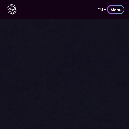
EN
Menu