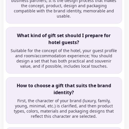
business partners; It is the design process that makes
the concept, product, design and packaging
compatible with the brand identity, memorable and
usable.
What kind of gift set should I prepare for
hotel guests?
Suitable for the concept of the hotel, your guest profile
and room/accommodation experience; You should
design a set that has both practical and souvenir
value, and if possible, includes local touches.
How to choose a gift that suits the brand
identity?
First, the character of your brand (luxury, family,
young, minimal, etc.) is clarified, and then product
types, colors, materials and packaging designs that
reflect this character are selected.