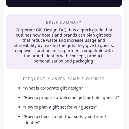
BRIEF SUMMARY
Corporate Gift Design FAQ; It is a quick guide that
outlines how hotels and brands can plan gift sets
that reduce waste and increase usage and
shareability by making the gifts they give to guests,
employees and business partners compatible with
the brand identity with concept, product,
personalization and packaging.
FREQUENTLY ASKED SAMPLE QUERIES
“What is corporate gift design?”
“How to prepare a welcome gift for hotel guests?”
“How to plan a gift set for VIP guests?”
“How to choose a gift that suits your brand
identity?”