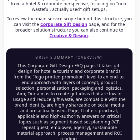
from a hotel & corporate perspective, focusing on "non-
wasteful, actually used" gift setups.
To review the main service scope behind this structure, you
can visit the
Corporate Gift Design
page, and for the
broader solution structure you can also continue to
Creative & Design
.
BRIEF SUMMARY (OVERVIEW)
This Corporate Gift Design FAQ page; It takes gift
design for hotel & tourism and corporate brands
from the "logo printed promotion" level to an end-to-
end approach with layers of concept, product
selection, personalization, packaging and logistics.
Aim; Our aim is to create gift ideas that are low in
usage and reduce gift waste, are compatible with the
brand identity, are highly shareable on social media
and are actually used. Page; It offers practical,
applicable and high-authority answers on critical
topics such as segment-based set planning (VIP,
repeat guest, employee, agency), sustainable
material approach, process management and ROI
reading.