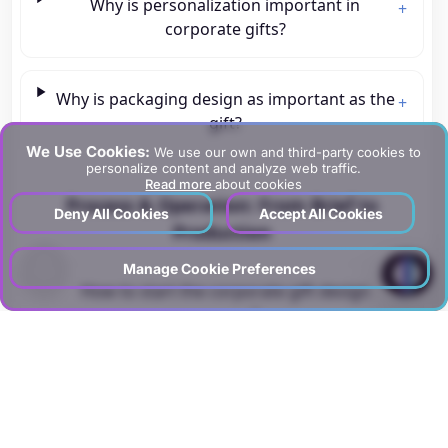
Why is personalization important in
+
corporate gifts?
Why is packaging design as important as the
+
gift?
We Use Cookies:
We use our own and third-party cookies to
personalize content and analyze web traffic.
Read more
about cookies
Process & Operation: From Brief to
Deny All Cookies
Accept All Cookies
Production
?
Manage Cookie Preferences
How to start the corporate gift design
+
process?
How should product selection be made?
+