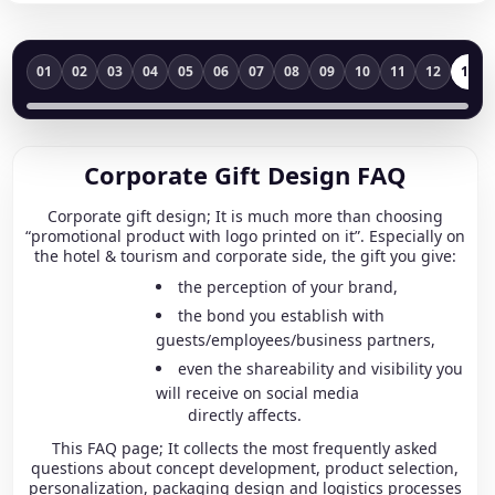
01
02
03
04
05
06
07
08
09
10
11
12
13
Corporate Gift Design FAQ
Corporate gift design; It is much more than choosing
“promotional product with logo printed on it”. Especially on
the hotel & tourism and corporate side, the gift you give:
the perception of your brand,
the bond you establish with
guests/employees/business partners,
even the shareability and visibility you
will receive on social media
directly affects.
This FAQ page; It collects the most frequently asked
questions about concept development, product selection,
personalization, packaging design and logistics processes