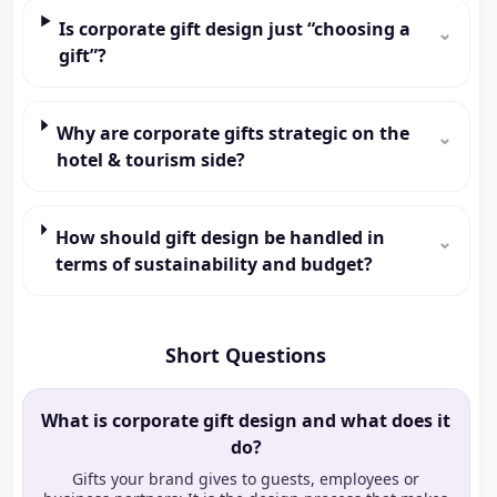
Is corporate gift design just “choosing a
⌄
gift”?
Why are corporate gifts strategic on the
⌄
hotel & tourism side?
How should gift design be handled in
⌄
terms of sustainability and budget?
Short Questions
What is corporate gift design and what does it
do?
Gifts your brand gives to guests, employees or