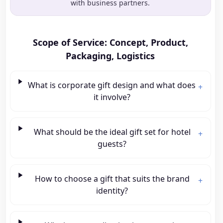
with business partners.
Scope of Service: Concept, Product,
Packaging, Logistics
What is corporate gift design and what does
+
it involve?
What should be the ideal gift set for hotel
+
guests?
How to choose a gift that suits the brand
+
identity?