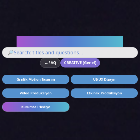
Let's Answer Your Questions
🔎
←
FAQ
CREATIVE (Genel)
Grafik Motion Tasarım
UI/UX Dizayn
Video Prodüksiyon
Etkinlik Prodüksiyon
Kurumsal Hediye