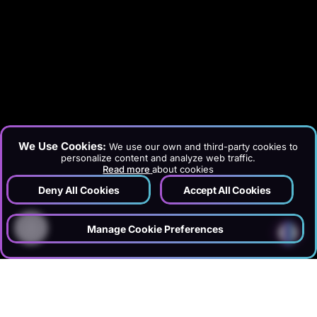
We Use Cookies:
We use our own and third-party cookies to
personalize content and analyze web traffic.
Read more
about cookies
Deny All Cookies
Accept All Cookies
?
Manage Cookie Preferences
›
›
Home
Services
Information Technology & Software
›
Website Maintenance