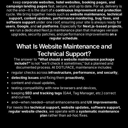
keep
corporate websites, hotel websites, booking pages, and
campaign landing pages
fast, secure, and up to date. For us, delivery is
not the end—it is the start of a
continuous improvement and protection
cycle. We bring together needs such as
website maintenance, technical
support, content updates, performance monitoring, bug fixes, and
software support
under one roof, ensuring your site is always ready for
users
,
Google
, and
ad platforms
. Especially for
Next.js-based projects
,
we run a dedicated Next.js maintenance plan that manages version
upgrades, security patches, and performance improvements
on a
regular schedule
.
What Is Website Maintenance and
Technical Support?
The answer to
“What should a website maintenance package
include?”
is not “we’ll check it sometimes,” but a planned and
documented process. At DGTLFACE, maintenance includes:
regular checks across
infrastructure, performance, and security
,
detecting issues
and fixing them
proactively
,
content and visual updates,
testing compatibility with new browsers and devices,
keeping
SEO and tracking tags
(GA4, Tag Manager, etc.) correct
and current,
and—when needed—small enhancements and
UX improvements
.
For needs like
technical support, website updates, software support,
regular website checks
, we operate with a
systematic maintenance
plan
rather than ad-hoc fixes.