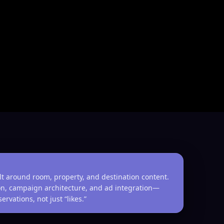
lt around room, property, and destination content.
tion, campaign architecture, and ad integration—
rvations, not just “likes.”