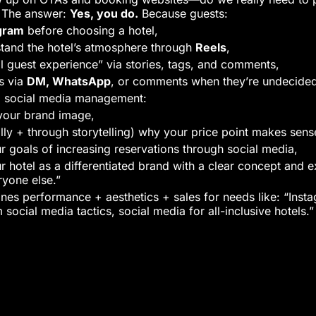
” The answer:
Yes, you do.
Because guests:
gram
before choosing a hotel,
stand the hotel’s atmosphere through
Reels
,
l guest experience” via stories, tags, and comments,
s via
DM, WhatsApp
, or comments when they’re undecide
el social media management:
your brand image,
lly + through storytelling) why your price point makes sens
r goals of increasing reservations through social media,
ur hotel as a differentiated brand with a clear concept and
eryone else.”
s performance + aesthetics + sales for needs like: “Insta
m social media tactics, social media for all-inclusive hotels.”