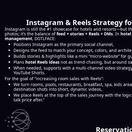
Instagram & Reels Strategy fo
Instagram is still the #1 showcase for hotels and resorts—but th
photos; it’s the balance of
feed + stories + Reels + DMs
. In
hotel
management
, DGTLFACE:
Positions Instagram as the primary social channel,
Designs the feed to match your concept, colors, and archite
Builds stories & highlights like a mini “micro-website” for g
Plans
hotel Reels ideas
not as trend-chasing, but around sa
When needed, supports with a multi-channel video strategy
YouTube Shorts.
For the goal of “increasing room sales with Reels”:
We turn rooms, pools, restaurants, breakfast, spa, kids are
destination shots into short, dynamic videos,
We place Reels at the top of the sales journey with the logic 
talk price after.”
Reservati