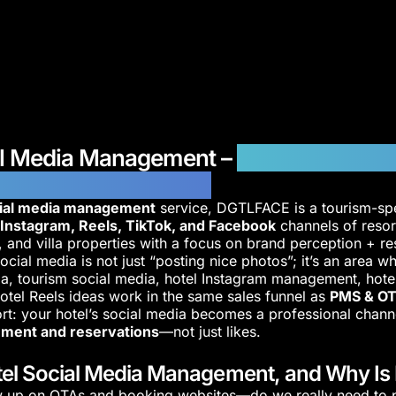
al Media Management –
Engagement a
n-Focused Strategies
cial media management
service, DGTLFACE is a tourism-spec
e
Instagram, Reels, TikTok, and Facebook
channels of resor
s, and villa properties with a focus on brand perception + r
ocial media is not just “posting nice photos”; it’s an area wh
ia, tourism social media, hotel Instagram management, hote
otel Reels ideas work in the same sales funnel as
PMS & OT
hort: your hotel’s social media becomes a professional chann
ment and reservations
—not just likes.
el Social Media Management, and Why Is It
 up on OTAs and booking websites—do we really need to p