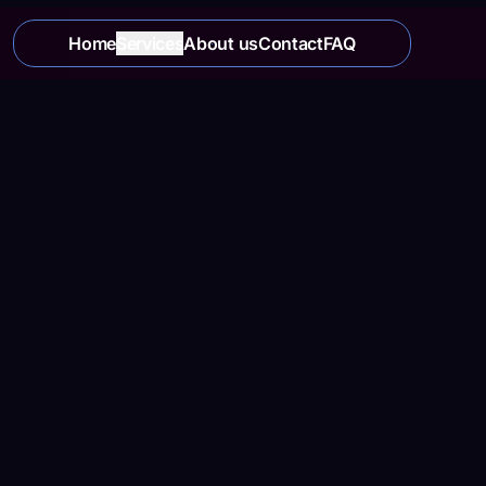
Home
Services
About us
Contact
FAQ