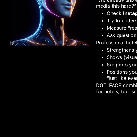
media this hard?
Check
Insta
Try to under
Measure “rea
Ask question
Professional hot
Strengthens 
Shows (visua
Supports you
Positions yo
“just like ev
DGTLFACE combine
for hotels, touris