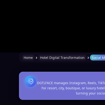
›
›
Home
Hotel Digital Transformation
Social 
DGTLFACE manages Instagram, Reels, TikTok,
For resort, city, boutique, or luxury ho
turning your social