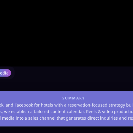
Media
SUMMARY
 and Facebook for hotels with a reservation-focused strategy bui
tels, we establish a tailored content calendar, Reels & video produc
 media into a sales channel that generates direct inquiries and rese