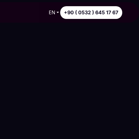
EN
+90 ( 0532 ) 645 17 67