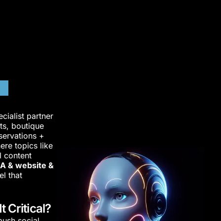
nd
ialist partner
ts, boutique
eservations +
ere topics like
l content
A & website &
el that
 Critical?
ush social