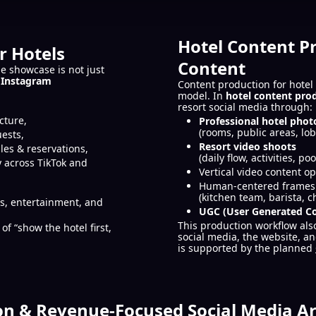
Hotel Content P
r Hotels
Content
e showcase is not just
 Instagram
Content production for hotel 
model. In
hotel content pro
resort social media through:
cture,
Professional hotel phot
(rooms, public areas, lob
uests,
Resort video shoots
les & reservations,
(daily flow, activities, p
 across TikTok and
Vertical video content op
Human-centered frames r
(kitchen team, barista, c
as, entertainment, and
UGC (User Generated C
This production workflow als
of “show the hotel first,
social media, the website, 
is supported by the planned
on & Revenue-Focused Social Media Ar