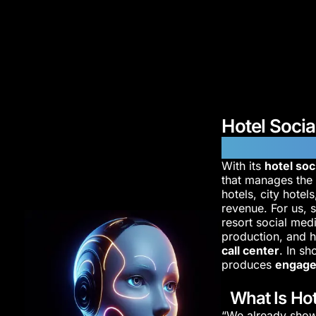
Hotel Soci
Reservatio
With its
hotel so
that manages th
hotels, city hotel
revenue. For us, s
resort social med
production, and h
call center
. In s
produces
engage
What Is Hot
“We already show