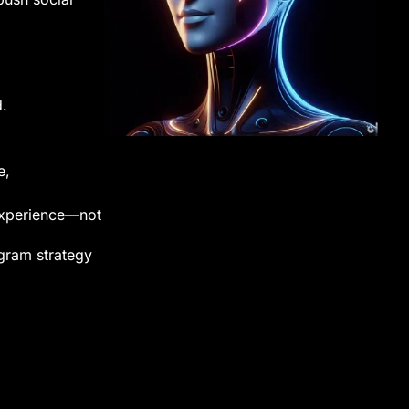
d.
e,
 experience—not
gram strategy