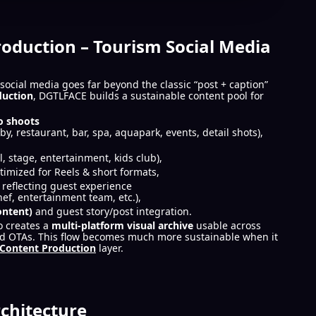
roduction – Tourism Social Media
social media goes far beyond the classic “post + caption”
duction
, DGTLFACE builds a sustainable content pool for
o shoots
by, restaurant, bar, spa, aquapark, events, detail shots),
ool, stage, entertainment, kids club),
timized for Reels & short formats,
eflecting guest experience
hef, entertainment team, etc.),
ontent)
and guest story/post integration.
o creates a
multi-platform visual archive
usable across
and OTAs. This flow becomes much more sustainable when it
Content Production
layer.
chitecture