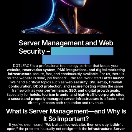
Server Management and Web
Security –
Reliable and Secure
Infrastructures
DGTLFACE is a professional technology partner that keeps your
website, reservation system, PMS integrations, and digital marketing
infrastructure
secure, fast, and continuously available. For us, there is
no “the website is done, job finished”—the real work starts
after launch
.
We handle critical topics such as
web security, SSL setup, firewall
configuration, DDoS protection, and secure hosting
within the same
framework as your
performance, SEO, and digital growth goals
.
Especially for
hotels, tourism brands, and high-traffic corporate sites
,
a
secure and properly managed server infrastructure
is a factor that
directly impacts both reputation and revenue.
What Is Server Management—and Why Is
It So Important?
If you’ve ever heard,
“We built a nice website, then one day it didn’t
open,”
the problem is usually not design—it’s the
infrastructure
.
Server