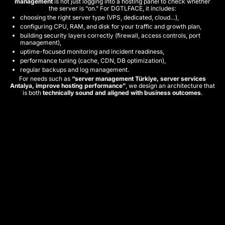
management
is not just logging into a hosting panel to check whether
the server is “on.” For DGTLFACE, it includes:
choosing the right server type (VPS, dedicated, cloud…),
configuring CPU, RAM, and disk for your traffic and growth plan,
building security layers correctly (firewall, access controls, port
management),
uptime-focused monitoring and incident readiness,
performance tuning (cache, CDN, DB optimization),
regular backups and log management.
For needs such as
“server management Türkiye, server services
Antalya, improve hosting performance”
, we design an architecture that
is both
technically sound and aligned with business outcomes
.