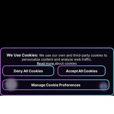
We Use Cookies:
We use our own and third-party cookies to
personalize content and analyze web traffic.
Read more
about cookies
Deny All Cookies
Accept All Cookies
?
Manage Cookie Preferences
›
›
Home
Services
Information Technology & Software
›
Server Management