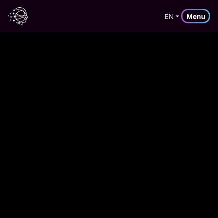
EN
Menu